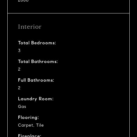
2006
Interior
Total Bedrooms:
3
Total Bathrooms:
2
Full Bathrooms:
2
Laundry Room:
Gas
Flooring:
Carpet, Tile
Fireplace: