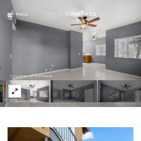
Menu
Courtesy of Compass