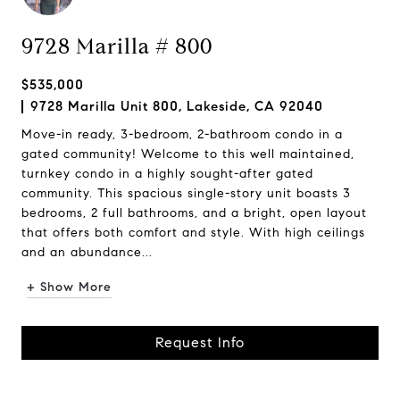
9728 Marilla # 800
$535,000
9728 Marilla Unit 800, Lakeside, CA 92040
Move-in ready, 3-bedroom, 2-bathroom condo in a
gated community! Welcome to this well maintained,
turnkey condo in a highly sought-after gated
community. This spacious single-story unit boasts 3
bedrooms, 2 full bathrooms, and a bright, open layout
that offers both comfort and style. With high ceilings
and an abundance...
+ Show More
Request Info