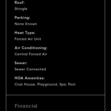
Roof:
Shingle
Parking:
None Known
Heat Type:
Forced Air Unit
Air Conditioning:
Central Forced Air
Sewer:
Sewer Connected
HOA Amenities:
Club House, Playground, Spa, Pool
Financial