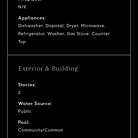
N/K
Appliances:
Dishwasher, Disposal, Dryer, Microwave,
Refrigerator, Washer, Gas Stove, Counter
Top
Exterior & Building
Stories:
2
Water Source:
Public
Pool:
Community/Common