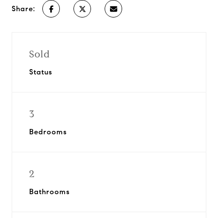
Share:
Sold
Status
3
Bedrooms
2
Bathrooms