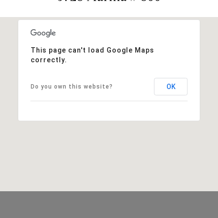
This page can't load Google Maps
correctly.
OK
Do you own this website?