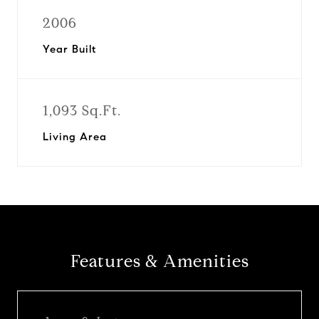
2006
Year Built
1,093 Sq.Ft.
Living Area
Features & Amenities