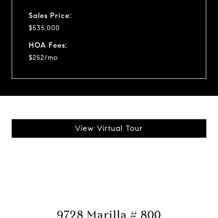
Sales Price:
$535,000
HOA Fees:
$252/mo
View Virtual Tour
9728 Marilla # 800