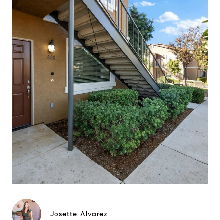
Josette Alvarez