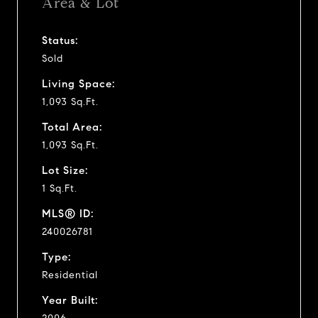
Area & Lot
Status:
Sold
Living Space:
1,093 Sq.Ft.
Total Area:
1,093 Sq.Ft.
Lot Size:
1 Sq.Ft.
MLS® ID:
240026781
Type:
Residential
Year Built: