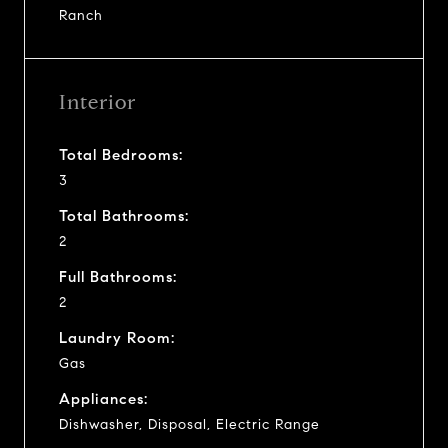
Ranch
Interior
Total Bedrooms:
3
Total Bathrooms:
2
Full Bathrooms:
2
Laundry Room:
Gas
Appliances:
Dishwasher, Disposal, Electric Range