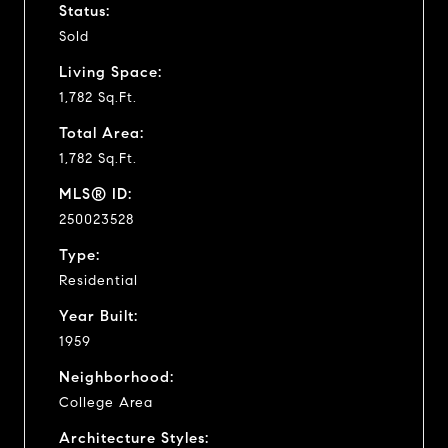
Status:
Sold
Living Space:
1,782 Sq.Ft.
Total Area:
1,782 Sq.Ft.
MLS® ID:
250023528
Type:
Residential
Year Built:
1959
Neighborhood:
College Area
Architecture Styles: