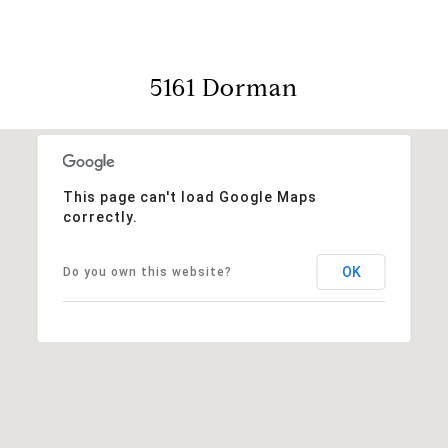
5161 Dorman
This page can't load Google Maps
correctly.
OK
Do you own this website?