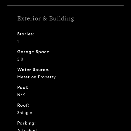
Exterior & Building
Stories:
1
Garage Space:
2.0
Water Source:
Meter on Property
Pool:
N/K
Roof:
Shingle
Parking:
Attached