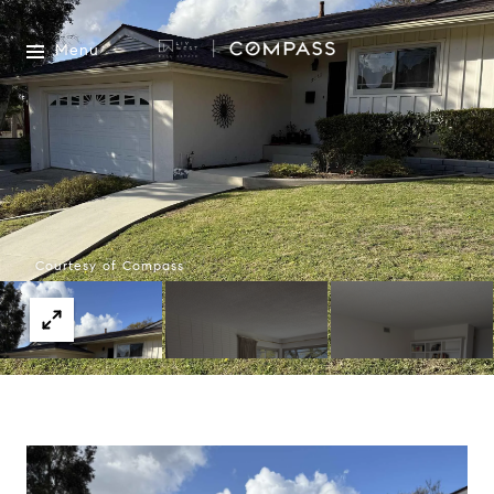
Menu
Courtesy of Compass