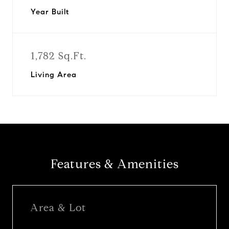
Year Built
1,782 Sq.Ft.
Living Area
Features & Amenities
Area & Lot