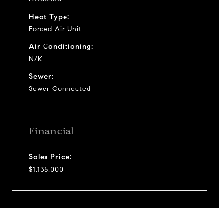
Heat Type:
Forced Air Unit
Air Conditioning:
N/K
Sewer:
Sewer Connected
Financial
Sales Price:
$1,135,000