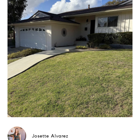
Josette Alvarez