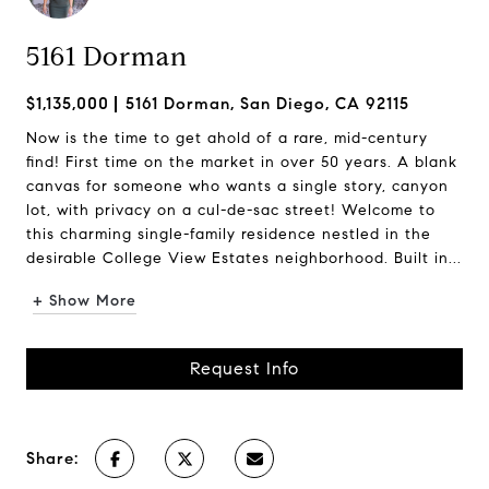
5161 Dorman
$1,135,000
5161 Dorman, San Diego, CA 92115
Now is the time to get ahold of a rare, mid-century
find! First time on the market in over 50 years. A blank
canvas for someone who wants a single story, canyon
lot, with privacy on a cul-de-sac street! Welcome to
this charming single-family residence nestled in the
desirable College View Estates neighborhood. Built in...
+ Show More
Request Info
Share: