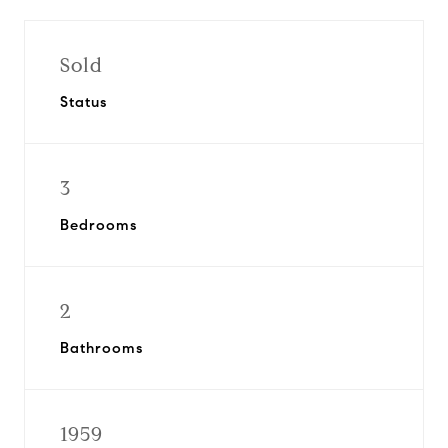
Sold
Status
3
Bedrooms
2
Bathrooms
1959