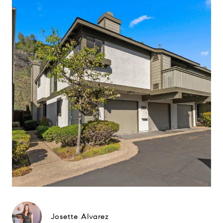
Josette Alvarez