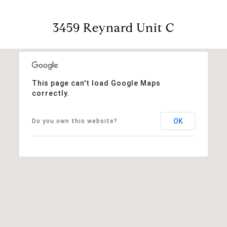
3459 Reynard Unit C
This page can't load Google Maps
correctly.
OK
Do you own this website?