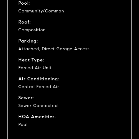
Pool:
Community/Common
Roof:
Composition
Parking:
Attached, Direct Garage Access
Heat Type:
Forced Air Unit
Air Conditioning:
Central Forced Air
Sewer:
Sewer Connected
HOA Amenities:
Pool