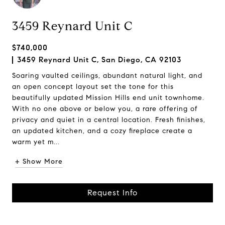
3459 Reynard Unit C
$740,000
3459 Reynard Unit C, San Diego, CA 92103
Soaring vaulted ceilings, abundant natural light, and
an open concept layout set the tone for this
beautifully updated Mission Hills end unit townhome.
With no one above or below you, a rare offering of
privacy and quiet in a central location. Fresh finishes,
an updated kitchen, and a cozy fireplace create a
warm yet m...
+ Show More
Request Info