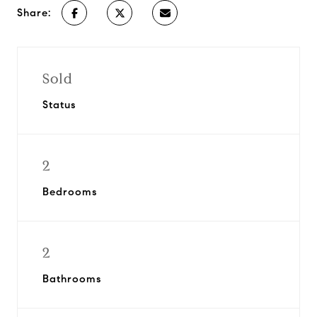
Share:
Sold
Status
2
Bedrooms
2
Bathrooms