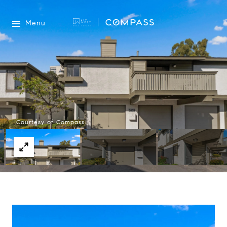
Menu
Courtesy of Compass