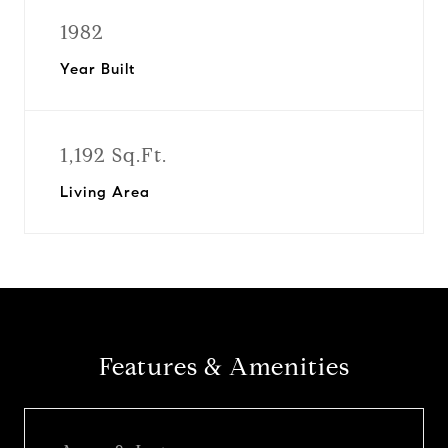
1982
Year Built
1,192 Sq.Ft.
Living Area
Features & Amenities