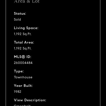
Area & Lot
Status:
Sold
Living Space:
1,192 Sq.Ft.
Total Area:
1,192 Sq.Ft.
MLS® ID:
260004484
Type:
Townhouse
Year Built:
1982
View Description: