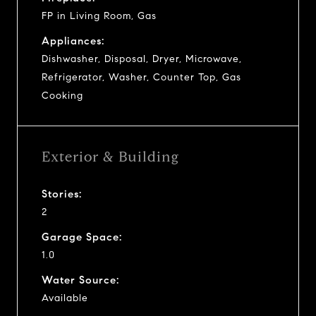
FP in Living Room, Gas
Appliances:
Dishwasher, Disposal, Dryer, Microwave,
Refrigerator, Washer, Counter Top, Gas
Cooking
Exterior & Building
Stories:
2
Garage Space:
1.0
Water Source:
Available