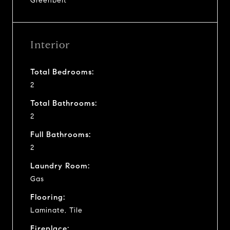
Greenbelt
Interior
Total Bedrooms:
2
Total Bathrooms:
2
Full Bathrooms:
2
Laundry Room:
Gas
Flooring:
Laminate, Tile
Fireplace: