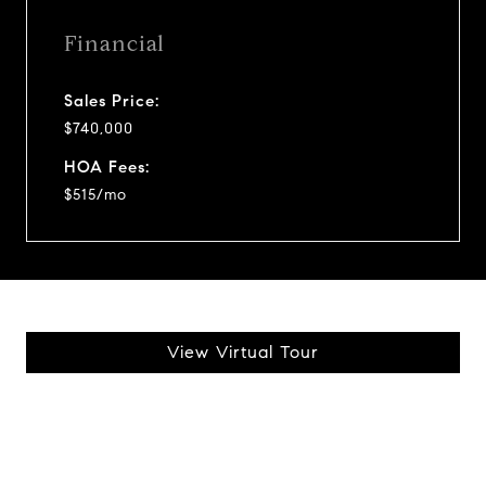
Financial
Sales Price:
$740,000
HOA Fees:
$515/mo
View Virtual Tour