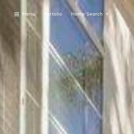
Menu
Portolio
Home Search