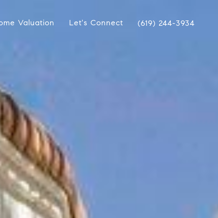
ome Valuation
Let's Connect
(619) 244-3934