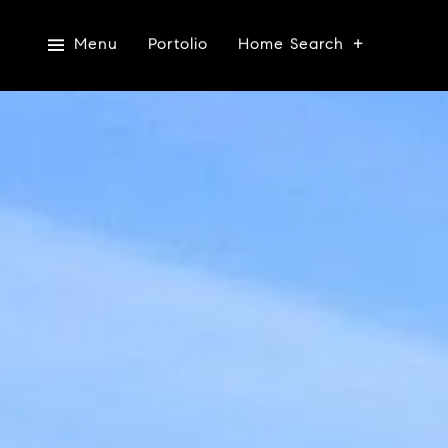
Menu
Portolio
Home Search