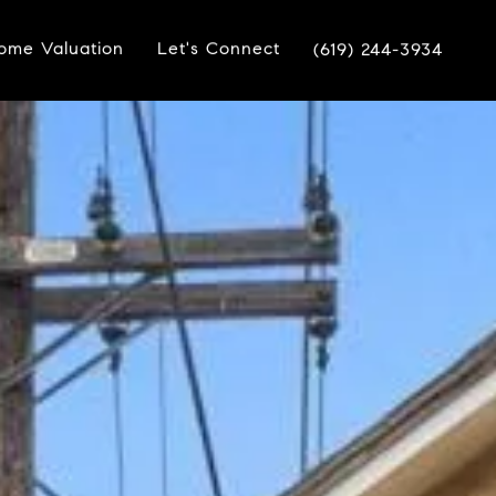
ome Valuation
Let's Connect
(619) 244-3934